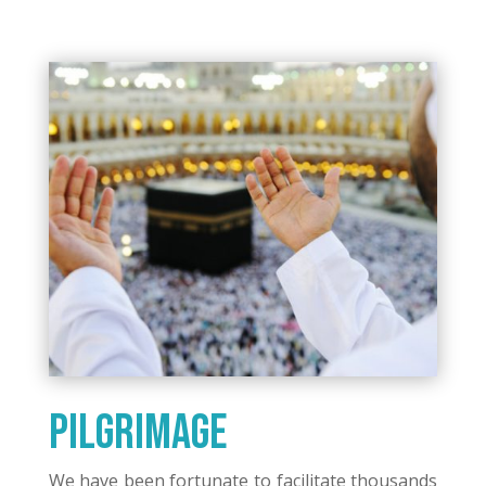
Pilgrimage
We have been fortunate to facilitate thousands