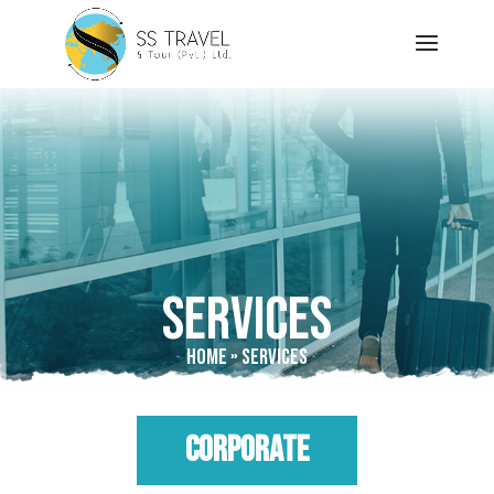
Services
Home
»
Services
CORPORATE