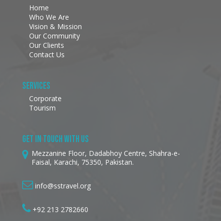
Home
Who We Are
Vision & Mission
Our Community
Our Clients
Contact Us
Services
Corporate
Tourism
Get In Touch With Us
Mezzanine Floor, Dadabhoy Centre, Shahra-e-
Faisal, Karachi, 75350, Pakistan.
info@sstravel.org
+92 213 2782660