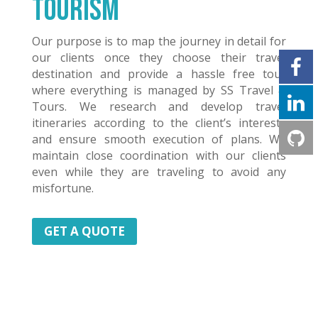
Tourism
Our purpose is to map the journey in detail for
our clients once they choose their travel
destination and provide a hassle free tour
where everything is managed by SS Travel &
Tours. We research and develop travel
itineraries according to the client’s interests
and ensure smooth execution of plans. We
maintain close coordination with our clients
even while they are traveling to avoid any
misfortune.
GET A QUOTE