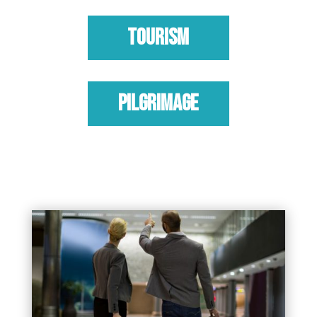
TOURISM
PILGRIMAGE