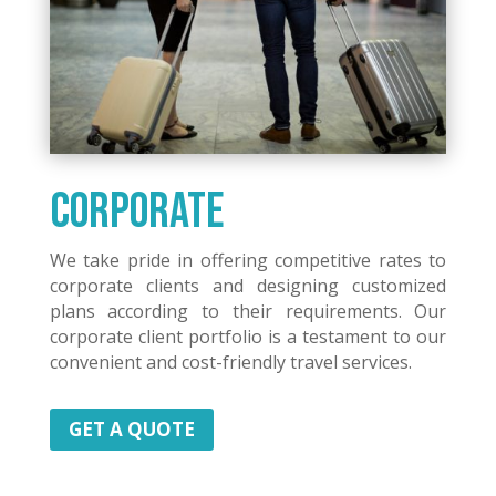
Corporate
We take pride in offering competitive rates to
corporate clients and designing customized
plans according to their requirements. Our
corporate client portfolio is a testament to our
convenient and cost-friendly travel services.
GET A QUOTE