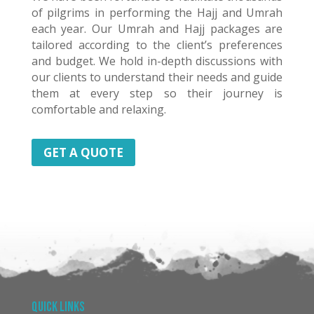
of pilgrims in performing the Hajj and Umrah
each year. Our Umrah and Hajj packages are
tailored according to the client’s preferences
and budget. We hold in-depth discussions with
our clients to understand their needs and guide
them at every step so their journey is
comfortable and relaxing.
GET A QUOTE
Quick Links